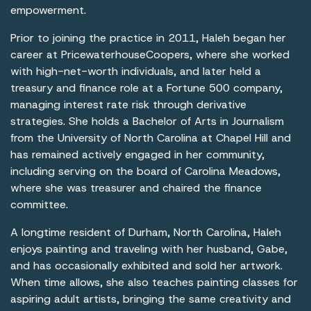
empowerment.
Prior to joining the practice in 2011, Haleh began her
career at PricewaterhouseCoopers, where she worked
with high-net-worth individuals, and later held a
treasury and finance role at a Fortune 500 company,
managing interest rate risk through derivative
strategies. She holds a Bachelor of Arts in Journalism
from the University of North Carolina at Chapel Hill and
has remained actively engaged in her community,
including serving on the board of Carolina Meadows,
where she was treasurer and chaired the finance
committee.
A longtime resident of Durham, North Carolina, Haleh
enjoys painting and traveling with her husband, Gabe,
and has occasionally exhibited and sold her artwork.
When time allows, she also teaches painting classes for
aspiring adult artists, bringing the same creativity and