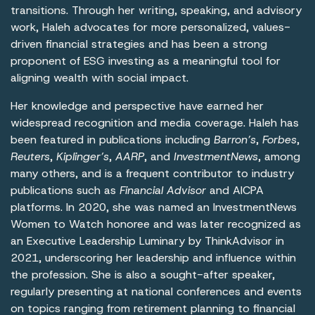
transitions. Through her writing, speaking, and advisory
work, Haleh advocates for more personalized, values-
driven financial strategies and has been a strong
proponent of ESG investing as a meaningful tool for
aligning wealth with social impact.
Her knowledge and perspective have earned her
widespread recognition and media coverage. Haleh has
been featured in publications including
Barron’s
,
Forbes
,
Reuters
,
Kiplinger’s
,
AARP
, and
InvestmentNews
, among
many others, and is a frequent contributor to industry
publications such as
Financial Advisor
and AICPA
platforms. In 2020, she was named an InvestmentNews
Women to Watch honoree and was later recognized as
an Executive Leadership Luminary by ThinkAdvisor in
2021, underscoring her leadership and influence within
the profession. She is also a sought-after speaker,
regularly presenting at national conferences and events
on topics ranging from retirement planning to financial