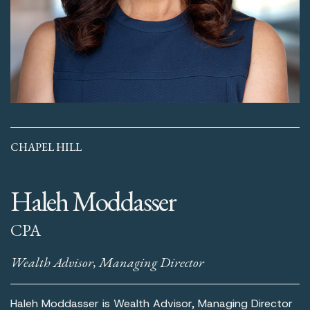
CHAPEL HILL
Haleh Moddasser
CPA
Wealth Advisor, Managing Director
Haleh Moddasser is Wealth Advisor, Managing Director