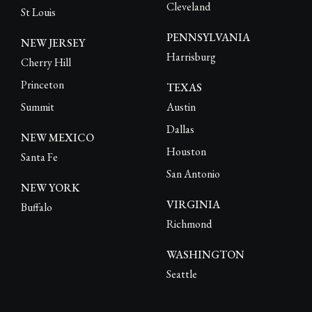
Cleveland
St Louis
PENNSYLVANIA
NEW JERSEY
Harrisburg
Cherry Hill
Princeton
TEXAS
Summit
Austin
Dallas
NEW MEXICO
Houston
Santa Fe
San Antonio
NEW YORK
VIRGINIA
Buffalo
Richmond
WASHINGTON
Seattle