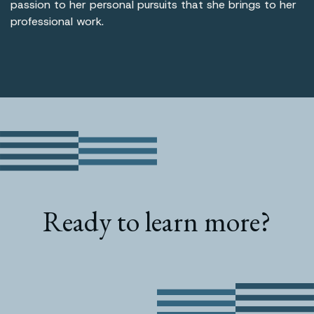
passion to her personal pursuits that she brings to her
professional work.
Ready to learn more?