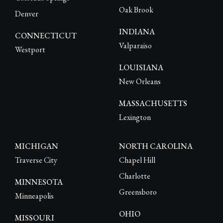
Oak Brook
Denver
INDIANA
CONNECTICUT
Valparaiso
Westport
LOUISIANA
New Orleans
MASSACHUSETTS
Lexington
MICHIGAN
NORTH CAROLINA
Traverse City
Chapel Hill
Charlotte
MINNESOTA
Greensboro
Minneapolis
OHIO
MISSOURI