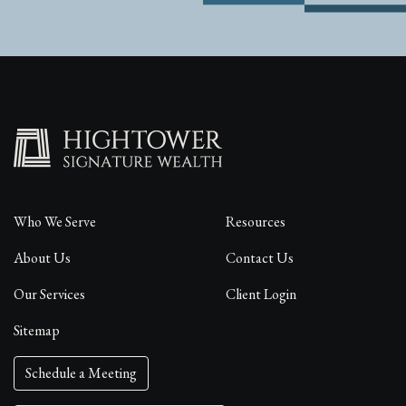
Who We Serve
Resources
About Us
Contact Us
Our Services
Client Login
Sitemap
Schedule a Meeting