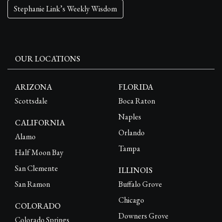
Stephanie Link’s Weekly Wisdom
OUR LOCATIONS
ARIZONA
FLORIDA
Scottsdale
Boca Raton
Naples
CALIFORNIA
Orlando
Alamo
Tampa
Half Moon Bay
San Clemente
ILLINOIS
San Ramon
Buffalo Grove
Chicago
COLORADO
Downers Grove
Colorado Springs