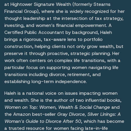
at Hightower Signature Wealth (formerly Stearns
Financial Group), where she is widely recognized for her
thought leadership at the intersection of tax strategy,
investing, and women’s financial empowerment. A
Certified Public Accountant by background, Haleh
brings a rigorous, tax-aware lens to portfolio
construction, helping clients not only grow wealth, but
preserve it through proactive, strategic planning. Her
work often centers on complex life transitions, with a
particular focus on supporting women navigating life
transitions including divorce, retirement, and
establishing long-term independence.
Haleh is a national voice on issues impacting women
and wealth. She is the author of two influential books,
Women on Top: Women, Wealth & Social Change
and
the Amazon best-seller
Gray Divorce, Silver Linings: A
Woman’s Guide to Divorce After 50
, which has become
a trusted resource for women facing late-in-life