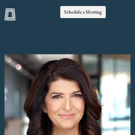
Schedule a Meeting